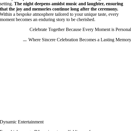
setting.
The night deepens amidst music and laughter, ensuring
that the joy and memories continue long after the ceremony.
Within a bespoke atmosphere tailored to your unique taste, every
moment becomes an enduring story to be cherished.
Celebrate Together Because Every Moment is Persona
ㅡ
Where Sincere Celebration Becomes a Lasting Memor
Dynamic Entertainment