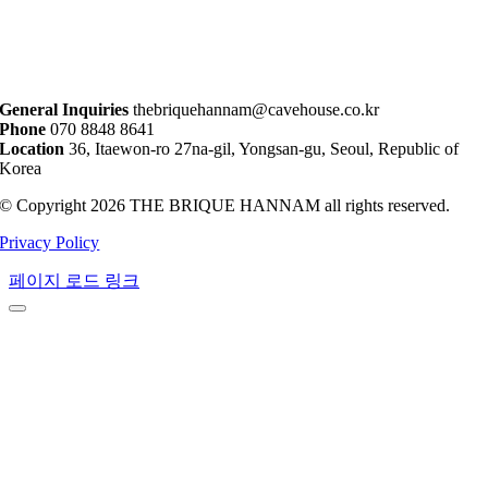
General Inquiries
thebriquehannam@cavehouse.co.kr
Phone
070 8848 8641
Location
36, Itaewon-ro 27na-gil, Yongsan-gu, Seoul, Republic of
Korea
© Copyright 2026 THE BRIQUE HANNAM all rights reserved.
Privacy Policy
페이지 로드 링크