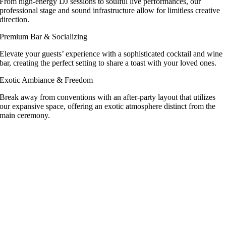
From high-energy DJ sessions to soulful live performances, our
professional stage and sound infrastructure allow for limitless creative
direction.
Premium Bar & Socializing
Elevate your guests’ experience with a sophisticated cocktail and wine
bar, creating the perfect setting to share a toast with your loved ones.
Exotic Ambiance & Freedom
Break away from conventions with an after-party layout that utilizes
our expansive space, offering an exotic atmosphere distinct from the
main ceremony.