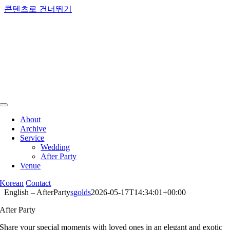
콘텐츠로 건너뛰기
About
Archive
Service
Wedding
After Party
Venue
Korean
Contact
English – AfterParty
sgolds
2026-05-17T14:34:01+00:00
After Party
Share your special moments with loved ones in an elegant and exotic