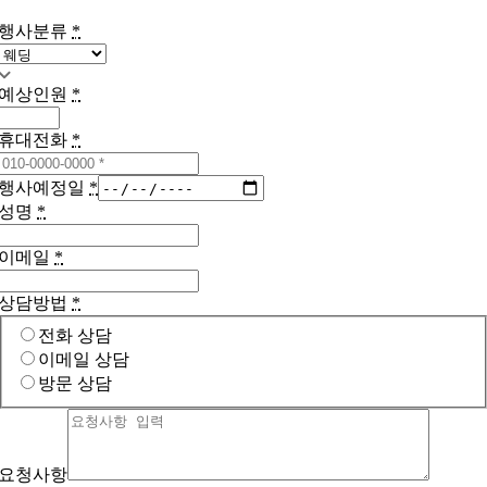
행사분류
*
예상인원
*
휴대전화
*
행사예정일
*
성명
*
이메일
*
상담방법
*
전화 상담
이메일 상담
방문 상담
요청사항