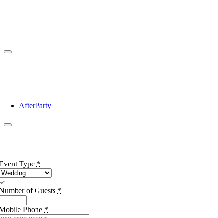
AfterParty
Event Type
*
Number of Guests
*
Mobile Phone
*